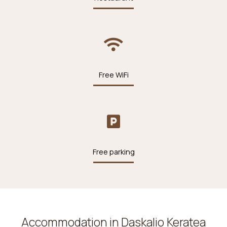
Free WiFi
Free parking
Accommodation in Daskalio Keratea