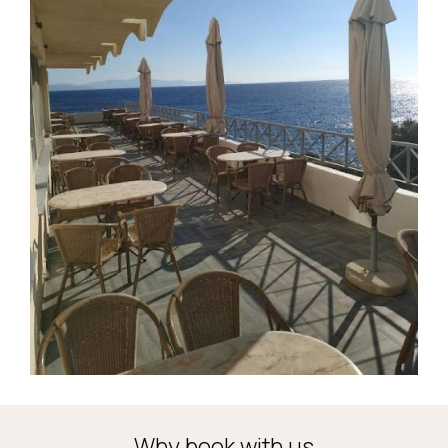
Why book with us