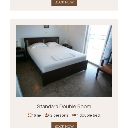
BOOK NOW
Standard Double Room
16 m²
2 persons
1 double bed
BOOK NOW