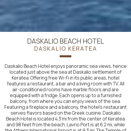
DASKALIO BEACH HOTEL
DASKALIO KERATEA
Daskalio Beach Hotel enjoys panoramic sea views, hence
located just above the sea at Daskalio settlement of
Keratea. Offering free Wi-Fi in its public areas, hotel
features a restaurant, a bar and a living room with TV. All
air-conditioned rooms have marble floors and are
equipped with a fridge. Each opens up to a furnished
balcony, from where you can enjoy views of the sea.
Featuring a fireplace and a balcony, the hotel’s restaurant
serves flavors based on the Greek cuisine. Daskalio
Beach Hotel is located 4.3 mi from the center of Keratea
and 98 feet from the beach. Lavrio Port is at 6.2 mi, while
the Athens International Airport is at 9.3 mi. The Temple of