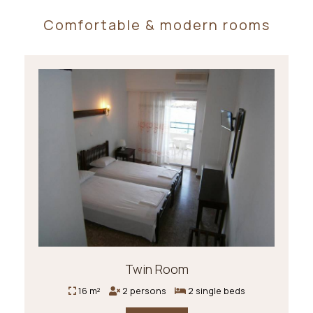
Comfortable & modern rooms
Twin Room
16 m²
2 persons
2 single beds