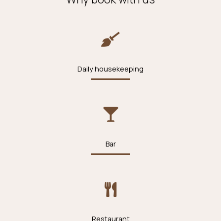
Daily housekeeping
Bar
Restaurant