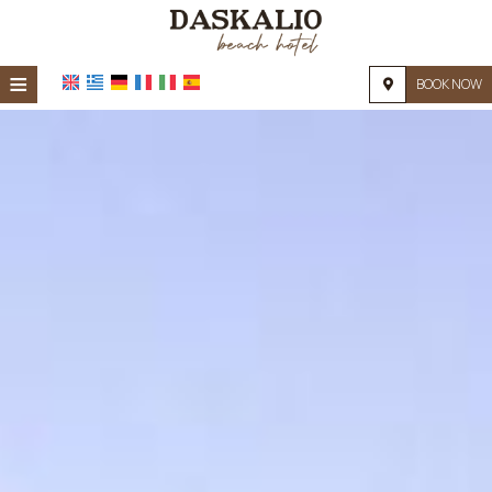
≡
BOOK NOW
HOME
LOCATION
ACCOMMODATION
FACILITIES
PHOTO GALLERY
REQUEST
CONTACT