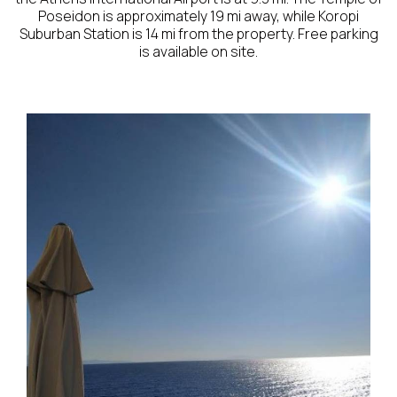
Poseidon is approximately 19 mi away, while Koropi
Suburban Station is 14 mi from the property. Free parking
is available on site.